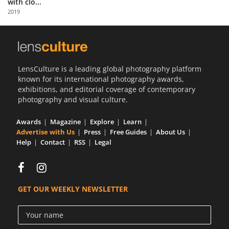
with clo...
Us
2019
Sign
In
LensCulture is a leading global photography platform
known for its international photography awards,
exhibitions, and editorial coverage of contemporary
photography and visual culture.
Awards
Magazine
Explore
Learn
Advertise with Us
Press
Free Guides
About Us
Help
Contact
RSS
Legal
GET OUR WEEKLY NEWSLETTER