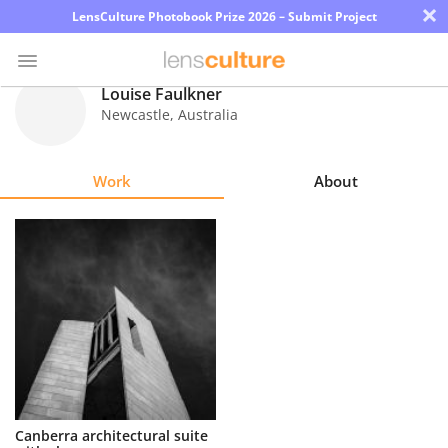
×
LensCulture Photobook Prize 2026 – Submit Project
Louise Faulkner
Newcastle
,
Australia
Photo
Contest
Work
About
Magazine
Explore
Learn
About
Us
Partner
Canberra architectural suite
with