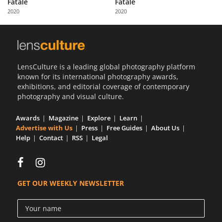
Fatale
Fatale
Us
2020
2020
Sign
In
LensCulture is a leading global photography platform
known for its international photography awards,
exhibitions, and editorial coverage of contemporary
photography and visual culture.
Awards
Magazine
Explore
Learn
Advertise with Us
Press
Free Guides
About Us
Help
Contact
RSS
Legal
GET OUR WEEKLY NEWSLETTER