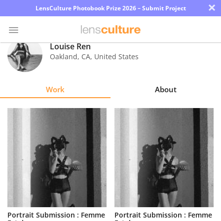
×
LensCulture Photobook Prize 2026 – Submit Project
Louise Ren
Oakland
,
CA
,
United States
Photo
Contest
Work
About
Magazine
Explore
Learn
About
Us
Partner
Portrait Submission : Femme
Portrait Submission : Femme
with