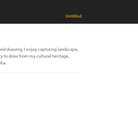
Untitled
and drawing. I enjoy capturing landscape,
ry to draw from my cultural heritage,
lia.