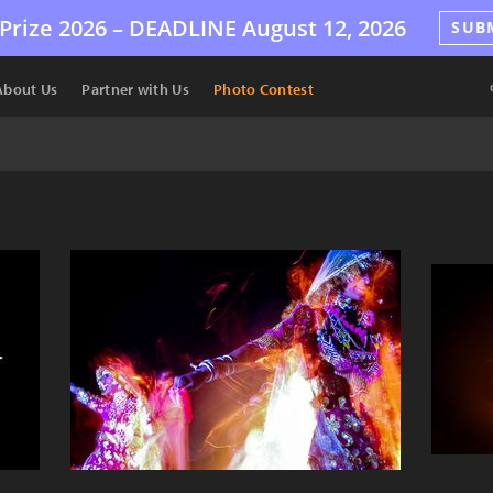
Prize 2026 –
DEADLINE
August 12, 2026
SUB
About Us
Partner with Us
Photo Contest