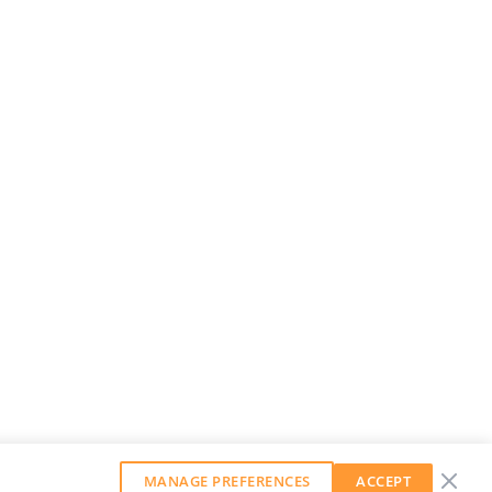
MANAGE PREFERENCES
ACCEPT