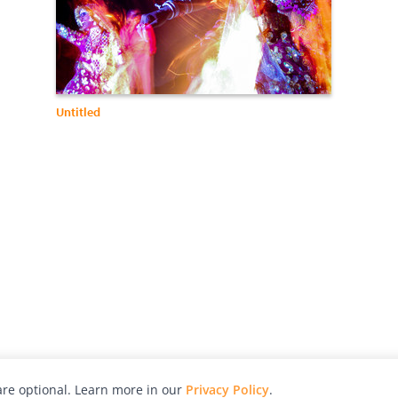
Untitled
re optional. Learn more in our
Privacy Policy
.