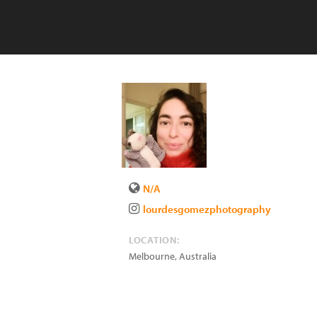
N/A
lourdesgomezphotography
LOCATION:
Melbourne
,
Australia