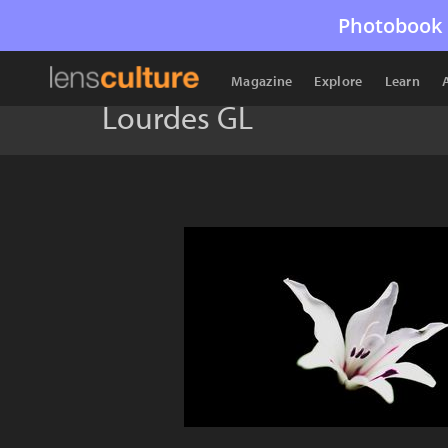
Photobook 
Magazine
Explore
Learn
Lourdes GL