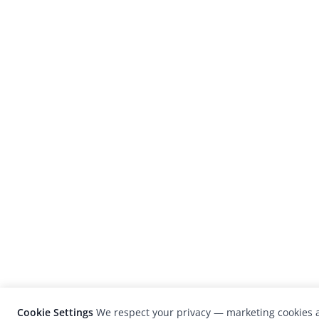
Cookie Settings
We respect your privacy — marketing cookies a