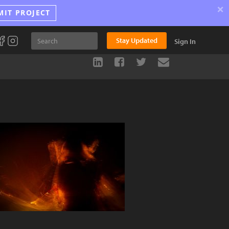
×
MIT PROJECT
Stay Updated
Sign In