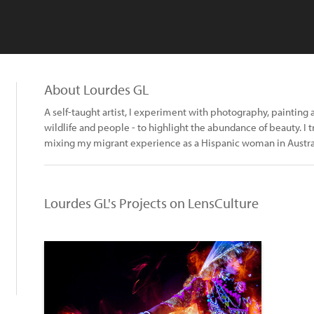
About Lourdes GL
A self-taught artist, I experiment with photography, painting 
wildlife and people - to highlight the abundance of beauty. I t
mixing my migrant experience as a Hispanic woman in Austra
Lourdes GL's Projects on LensCulture