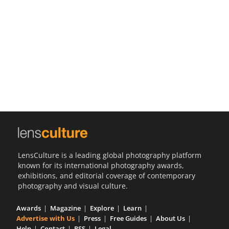
Us
Sign
In
LensCulture is a leading global photography platform
known for its international photography awards,
exhibitions, and editorial coverage of contemporary
photography and visual culture.
Awards
Magazine
Explore
Learn
Advertise with Us
Press
Free Guides
About Us
Help
Contact
RSS
Legal