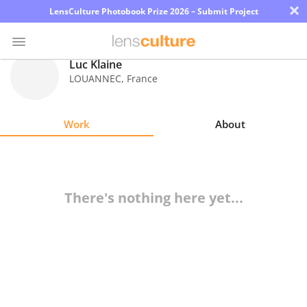
×
LensCulture Photobook Prize 2026 – Submit Project
Luc Klaine
LOUANNEC
,
France
Photo
Contest
Work
About
Magazine
Explore
There's nothing here yet...
Learn
About
Us
Partner
with