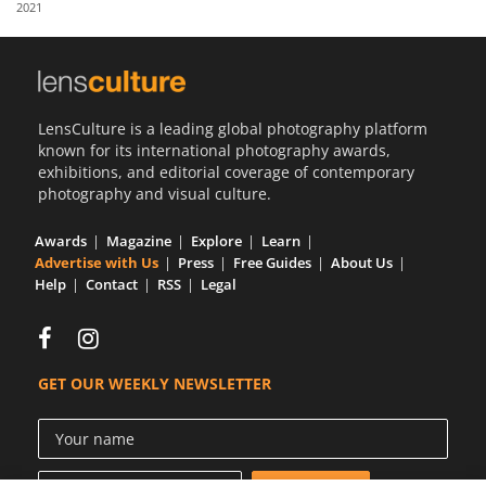
2021
Us
Sign
In
LensCulture is a leading global photography platform
known for its international photography awards,
exhibitions, and editorial coverage of contemporary
photography and visual culture.
Awards
Magazine
Explore
Learn
Advertise with Us
Press
Free Guides
About Us
Help
Contact
RSS
Legal
GET OUR WEEKLY NEWSLETTER