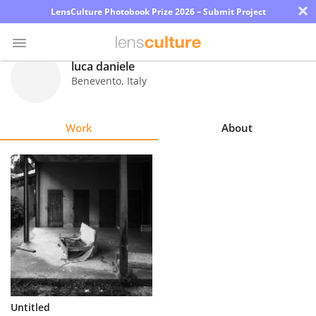
×
LensCulture Photobook Prize 2026 – Submit Project
luca daniele
Benevento
,
Italy
Photo
Contest
Work
About
Magazine
Explore
Learn
About
Us
Partner
Untitled
with