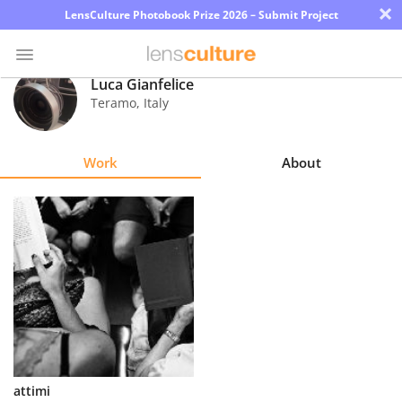
×
LensCulture Photobook Prize 2026 – Submit Project
Luca Gianfelice
Teramo
,
Italy
Photo
Contest
Work
About
Magazine
Explore
Learn
About
Us
Partner
attimi
with