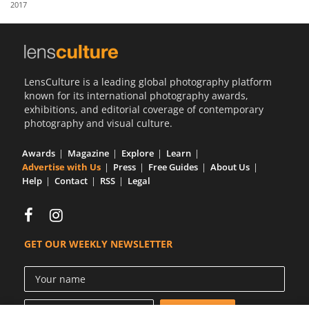
2017
Us
Sign
In
LensCulture is a leading global photography platform
known for its international photography awards,
exhibitions, and editorial coverage of contemporary
photography and visual culture.
Awards
Magazine
Explore
Learn
Advertise with Us
Press
Free Guides
About Us
Help
Contact
RSS
Legal
GET OUR WEEKLY NEWSLETTER