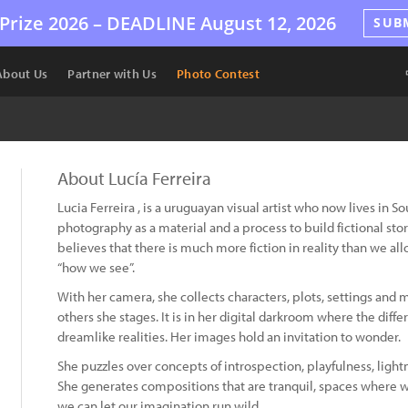
Prize 2026 –
DEADLINE
August 12, 2026
SUB
About Us
Partner with Us
Photo Contest
About Lucía Ferreira
Lucia Ferreira , is a uruguayan visual artist who now lives in So
photography as a material and a process to build fictional stor
believes that there is much more fiction in reality than we allo
“how we see”.
With her camera, she collects characters, plots, settings an
others she stages. It is in her digital darkroom where the diffe
dreamlike realities. Her images hold an invitation to wonder.
She puzzles over concepts of introspection, playfulness, lightne
She generates compositions that are tranquil, spaces where w
we can let our imagination run wild.