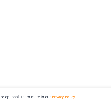
re optional. Learn more in our
Privacy Policy
.