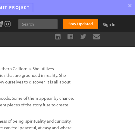
×
MIT PROJECT
Stay Updated
Sign In
uthern California. She utilizes
ies that are grounded in reality. She
w ourselves to discover, it is all about
d moods. Some of them appear by chance,
rent pieces of the story fuse to create
ss of being, spirituality and curiosity.
e can feel peaceful, at easy and where