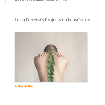
Lucía Ferreira's Projects on LensCulture
A Flor de Piel