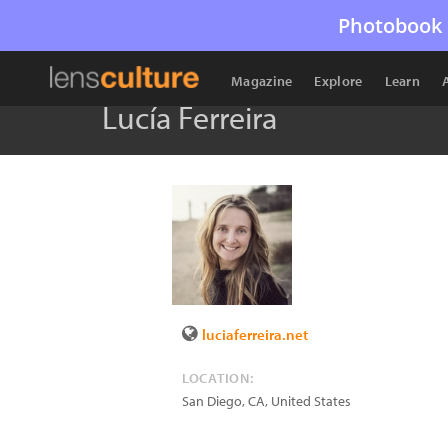
Photobook 
Magazine
Explore
Learn
Lucía Ferreira
luciaferreira.net
LOCATION:
San Diego
,
CA
,
United States