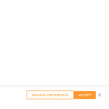
MANAGE PREFERENCES
ACCEPT