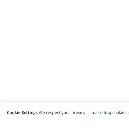
Cookie Settings
We respect your privacy — marketing cookies a