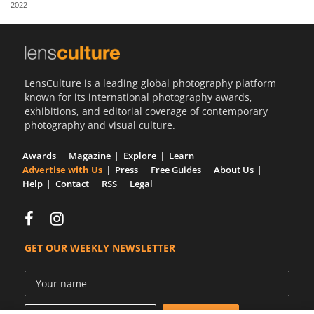
2022
Us
Sign
In
LensCulture is a leading global photography platform
known for its international photography awards,
exhibitions, and editorial coverage of contemporary
photography and visual culture.
Awards
Magazine
Explore
Learn
Advertise with Us
Press
Free Guides
About Us
Help
Contact
RSS
Legal
GET OUR WEEKLY NEWSLETTER