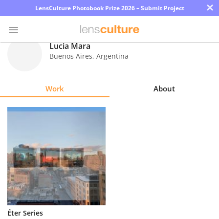
×
LensCulture Photobook Prize 2026 – Submit Project
Lucia Mara
Buenos Aires
,
Argentina
Photo
Contest
Work
About
Magazine
Explore
Learn
About
Us
Partner
Éter Series
with