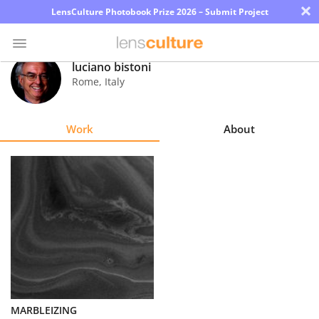
×
LensCulture Photobook Prize 2026 – Submit Project
luciano bistoni
Rome
,
Italy
Photo
Contest
Work
About
Magazine
Explore
Learn
About
Us
Partner
MARBLEIZING
with