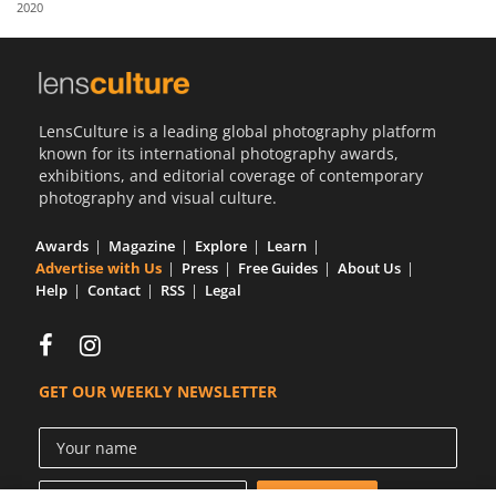
2020
Us
Sign
In
LensCulture is a leading global photography platform
known for its international photography awards,
exhibitions, and editorial coverage of contemporary
photography and visual culture.
Awards
Magazine
Explore
Learn
Advertise with Us
Press
Free Guides
About Us
Help
Contact
RSS
Legal
GET OUR WEEKLY NEWSLETTER