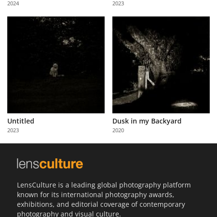
2024
2023
Us
Sign
In
Untitled
Dusk in my Backyard
2023
2020
LensCulture is a leading global photography platform
known for its international photography awards,
exhibitions, and editorial coverage of contemporary
photography and visual culture.