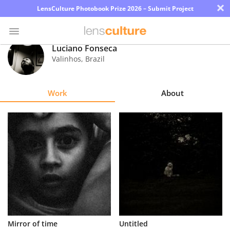
×
LensCulture Photobook Prize 2026 – Submit Project
Luciano Fonseca
Valinhos
,
Brazil
Photo
Contest
Work
About
Magazine
Explore
Learn
About
Us
Partner
Mirror of time
Untitled
with