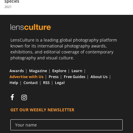
species
Us
2021
Sign
In
LensCulture is a leading global photography platform
known for its international photography awards,
exhibitions, and editorial coverage of contemporary
photography and visual culture.
Awards
Magazine
Explore
Learn
Advertise with Us
Press
Free Guides
About Us
Help
Contact
RSS
Legal
GET OUR WEEKLY NEWSLETTER