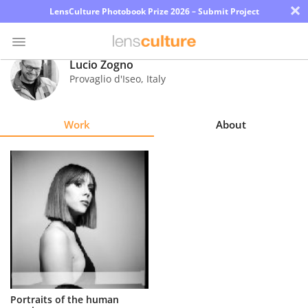
×
LensCulture Photobook Prize 2026 – Submit Project
Lucio Zogno
Provaglio d'Iseo
,
Italy
Photo
Contest
Work
About
Magazine
Explore
Learn
About
Us
Partner
Portraits of the human
with