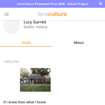
×
LensCulture Photobook Prize 2026 – Submit Project
Lucy Garrett
Dublin
,
Ireland
Photo
Contest
Work
About
Magazine
Explore
Learn
About
Us
Partner
If I knew then what I know
with