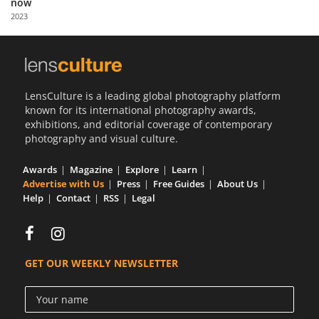
now
Us
2023
Sign
In
LensCulture is a leading global photography platform
known for its international photography awards,
exhibitions, and editorial coverage of contemporary
photography and visual culture.
Awards
Magazine
Explore
Learn
Advertise with Us
Press
Free Guides
About Us
Help
Contact
RSS
Legal
GET OUR WEEKLY NEWSLETTER