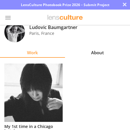
×
LensCulture Photobook Prize 2026 – Submit Project
Ludovic Baumgartner
Paris
,
France
Photo
Contest
Work
About
Magazine
Explore
Learn
About
Us
Partner
My 1st time in a Chicago
with