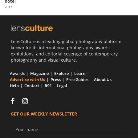
hotel
Us
2017
Sign
In
LensCulture is a leading global photography platform
known for its international photography awards,
exhibitions, and editorial coverage of contemporary
photography and visual culture.
Awards
Magazine
Explore
Learn
Advertise with Us
Press
Free Guides
About Us
Help
Contact
RSS
Legal
GET OUR WEEKLY NEWSLETTER