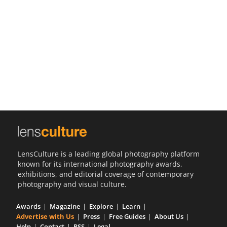
Us
Sign
In
LensCulture is a leading global photography platform
known for its international photography awards,
exhibitions, and editorial coverage of contemporary
photography and visual culture.
Awards
Magazine
Explore
Learn
Advertise with Us
Press
Free Guides
About Us
Help
Contact
RSS
Legal