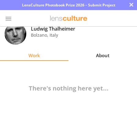
×
LensCulture Photobook Prize 2026 – Submit Project
Ludwig Thalheimer
Bolzano
,
Italy
Photo
Contest
Work
About
Magazine
Explore
There's nothing here yet...
Learn
About
Us
Partner
with