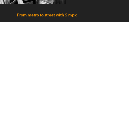
From metro to street with 5 mpx