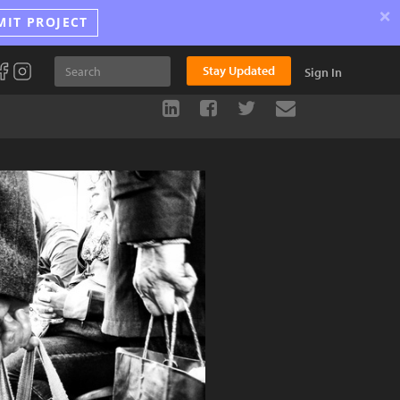
×
MIT PROJECT
Stay Updated
Sign In