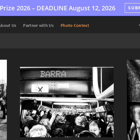
Prize 2026 –
DEADLINE
August 12, 2026
SUB
About Us
Partner with Us
Photo Contest