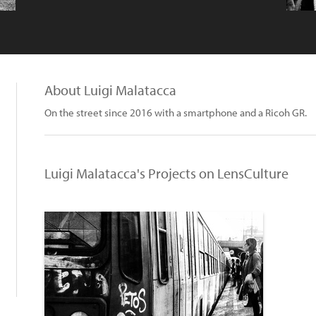
About Luigi Malatacca
On the street since 2016 with a smartphone and a Ricoh GR.
Luigi Malatacca's Projects on LensCulture