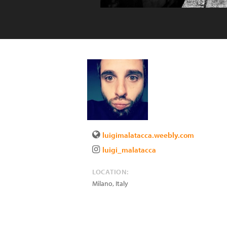
luigimalatacca.weebly.com
luigi_malatacca
LOCATION:
Milano
,
Italy