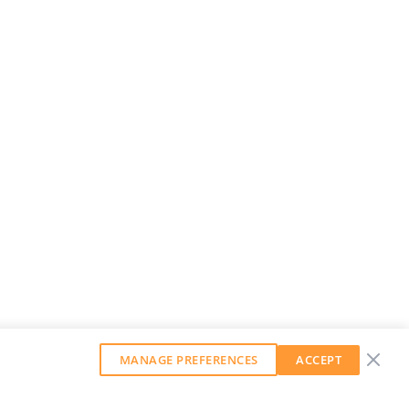
MANAGE PREFERENCES
ACCEPT