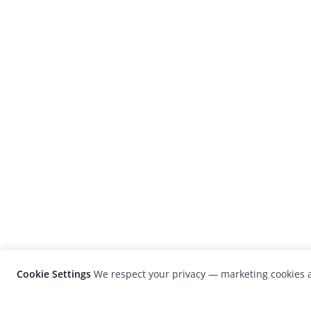
Cookie Settings
We respect your privacy — marketing cookies a