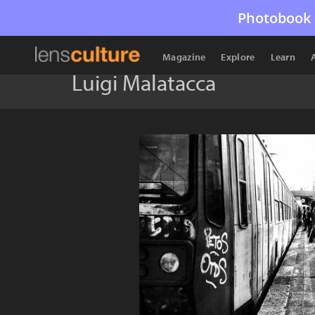
Photobook 
Magazine
Explore
Learn
Luigi Malatacca