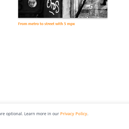
From metro to street with 5 mpx
re optional. Learn more in our
Privacy Policy
.