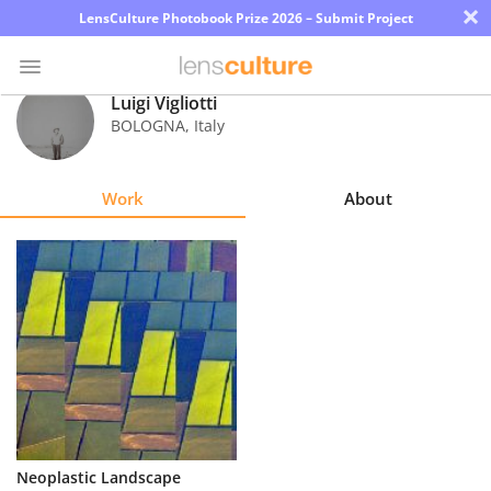
×
LensCulture Photobook Prize 2026 – Submit Project
Luigi Vigliotti
BOLOGNA
,
Italy
Photo
Contest
Work
About
Magazine
Explore
Learn
About
Us
Partner
Neoplastic Landscape
with