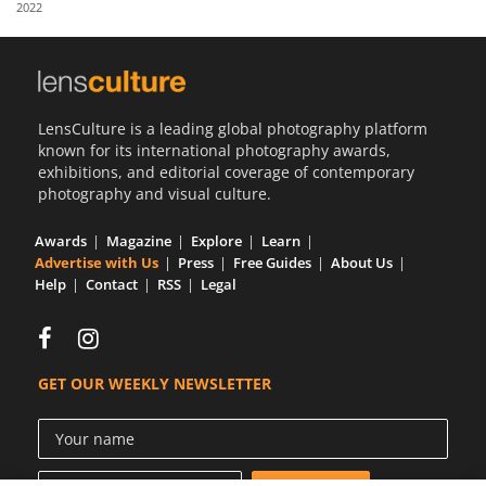
2022
Us
Sign
In
LensCulture is a leading global photography platform
known for its international photography awards,
exhibitions, and editorial coverage of contemporary
photography and visual culture.
Awards
Magazine
Explore
Learn
Advertise with Us
Press
Free Guides
About Us
Help
Contact
RSS
Legal
GET OUR WEEKLY NEWSLETTER