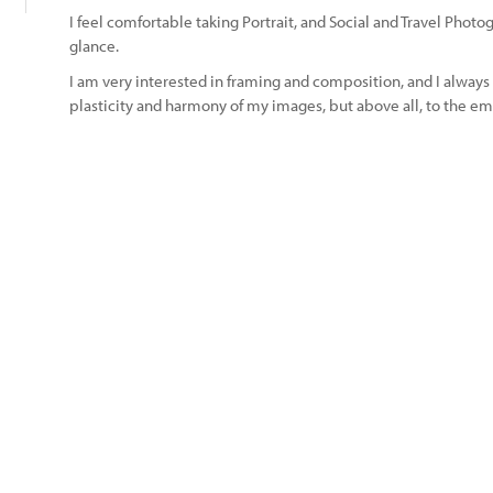
I feel comfortable taking Portrait, and Social and Travel Photo
glance.
I am very interested in framing and composition, and I always 
plasticity and harmony of my images, but above all, to the em