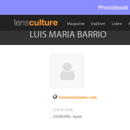
Photobook 
Magazine
Explore
Learn
LUIS MARIA BARRIO
luismariabarrio.com
LOCATION:
LOGROÑO
,
Spain