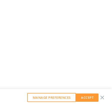
MANAGE PREFERENCES
ACCEPT