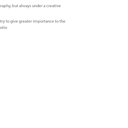
graphy, but always under a creative
try to give greater importance to the
otio