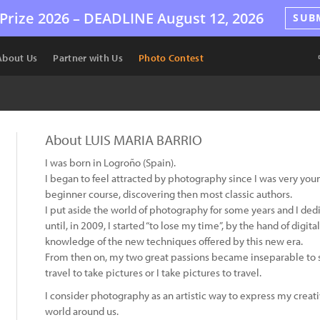
Prize 2026 –
DEADLINE
August 12, 2026
SUB
About Us
Partner with Us
Photo Contest
About LUIS MARIA BARRIO
I was born in Logroño (Spain).
I began to feel attracted by photography since I was very young
beginner course, discovering then most classic authors.
I put aside the world of photography for some years and I ded
until, in 2009, I started “to lose my time”, by the hand of digi
knowledge of the new techniques offered by this new era.
From then on, my two great passions became inseparable to su
travel to take pictures or I take pictures to travel.
I consider photography as an artistic way to express my creati
world around us.