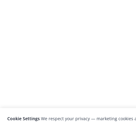
Cookie Settings
We respect your privacy — marketing cookies a