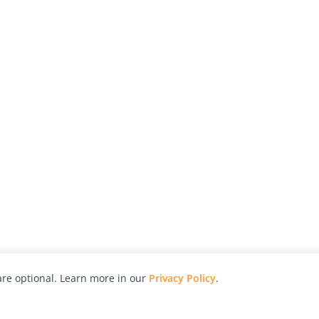
re optional. Learn more in our
Privacy Policy
.