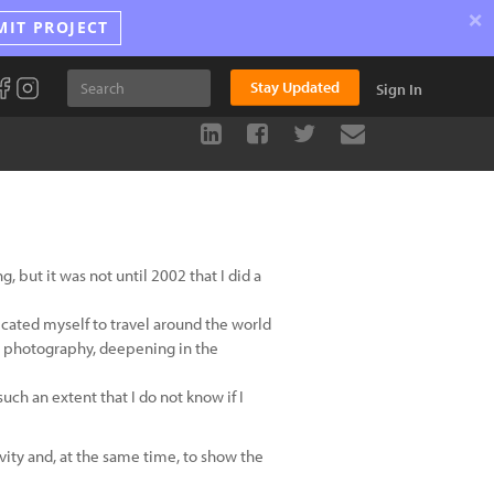
×
MIT PROJECT
Stay Updated
Sign In
, but it was not until 2002 that I did a
icated myself to travel around the world
tal photography, deepening in the
ch an extent that I do not know if I
vity and, at the same time, to show the