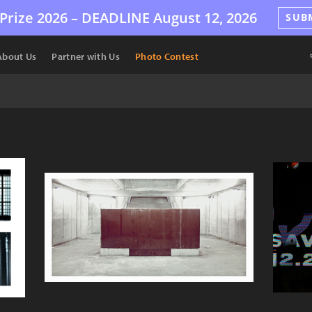
Prize 2026 –
DEADLINE
August 12, 2026
SUB
About Us
Partner with Us
Photo Contest