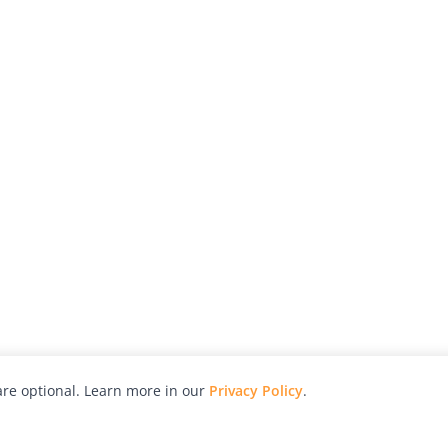
re optional. Learn more in our
Privacy Policy
.