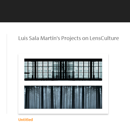
Luis Sala Martín's Projects on LensCulture
Untitled