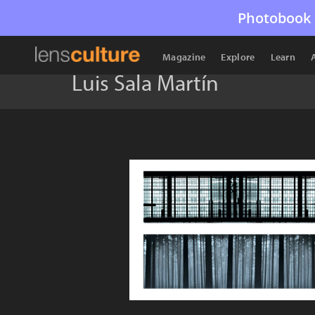
Photobook 
Magazine
Explore
Learn
Luis Sala Martín