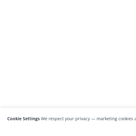
Cookie Settings
We respect your privacy — marketing cookies a