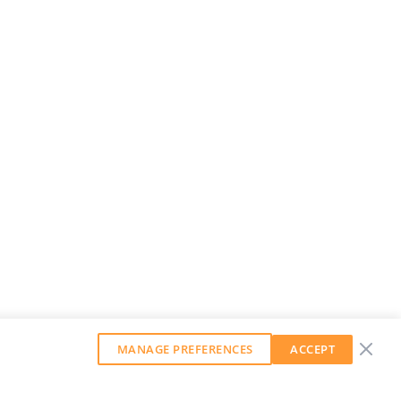
MANAGE PREFERENCES
ACCEPT