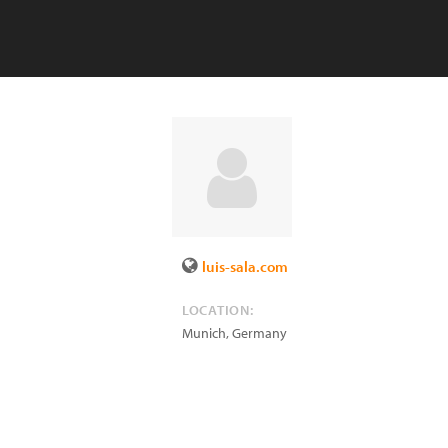
luis-sala.com
LOCATION:
Munich
,
Germany