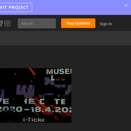
×
MIT PROJECT
Stay Updated
Sign In