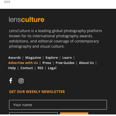
2023
Us
Sign
In
LensCulture is a leading global photography platform
known for its international photography awards,
exhibitions, and editorial coverage of contemporary
photography and visual culture.
Awards
Magazine
Explore
Learn
Advertise with Us
Press
Free Guides
About Us
Help
Contact
RSS
Legal
GET OUR WEEKLY NEWSLETTER