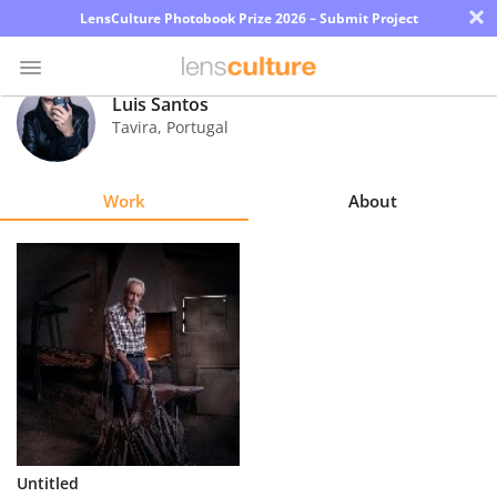
×
LensCulture Photobook Prize 2026 – Submit Project
Luis Santos
Tavira
,
Portugal
Photo
Contest
Work
About
Magazine
Explore
Learn
About
Us
Partner
Untitled
with