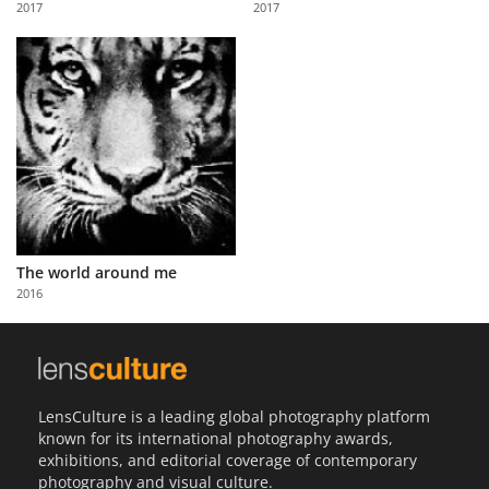
2017
2017
Us
Sign
In
The world around me
2016
LensCulture is a leading global photography platform
known for its international photography awards,
exhibitions, and editorial coverage of contemporary
photography and visual culture.