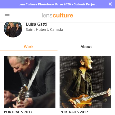
×
LensCulture Photobook Prize 2026 – Submit Project
Luisa Gatti
Saint-Hubert
,
Canada
Photo
Contest
Work
About
Magazine
Explore
Learn
About
Us
Partner
PORTRAITS 2017
PORTRAITS 2017
with