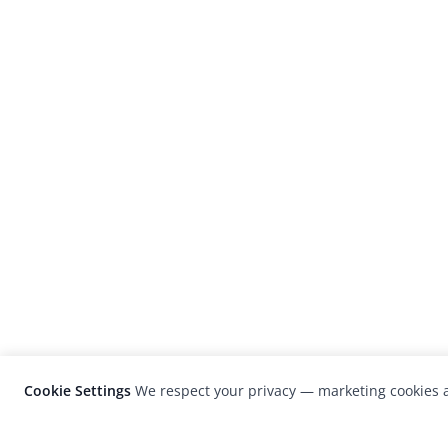
Cookie Settings
We respect your privacy — marketing cookies a