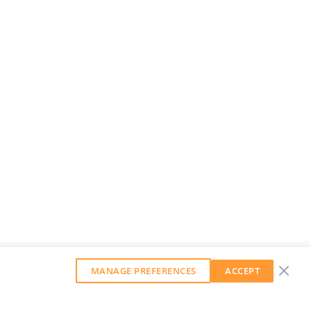
MANAGE PREFERENCES
ACCEPT