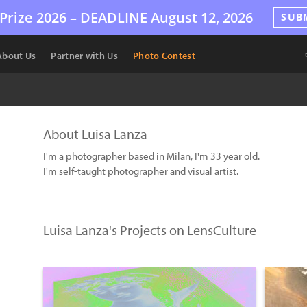
Prize 2026 –
DEADLINE
August 12, 2026
SUB
About Us
Partner with Us
Photo Contest
About Luisa Lanza
I'm a photographer based in Milan, I'm 33 year old.
I'm self-taught photographer and visual artist.
Luisa Lanza's Projects on LensCulture