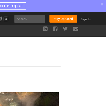
×
MIT PROJECT
Stay Updated
Sign In