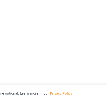
re optional. Learn more in our
Privacy Policy
.