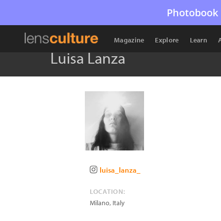
Photobook 
Magazine
Explore
Learn
Luisa Lanza
luisa_lanza_
LOCATION:
Milano
,
Italy