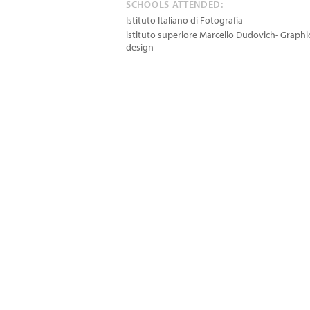
SCHOOLS ATTENDED:
Istituto Italiano di Fotografia
istituto superiore Marcello Dudovich- Graphi
design