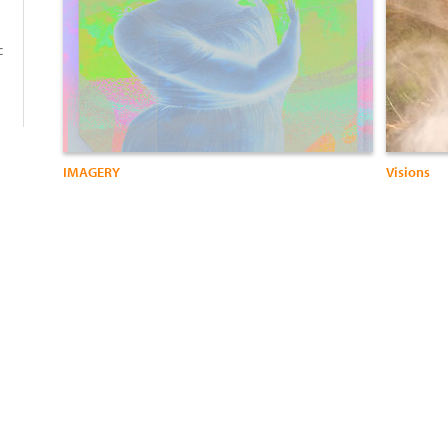
c
IMAGERY
Visions