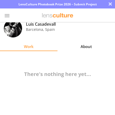
×
LensCulture Photobook Prize 2026 – Submit Project
Luis Casadevall
Barcelona
,
Spain
Photo
Contest
Work
About
Magazine
Explore
There's nothing here yet...
Learn
About
Us
Partner
with