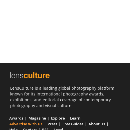
Us
Sign
In
LensCulture is a leading global photography platform
known for its international photography awards,
exhibitions, and editorial coverage of contemporary
photography and visual culture.
Awards
Magazine
Explore
Learn
Advertise with Us
Press
Free Guides
About Us
Help
Contact
RSS
Legal