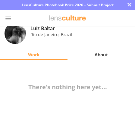
×
LensCulture Photobook Prize 2026 – Submit Project
Luiz Baltar
Rio de Janeiro
,
Brazil
Photo
Contest
Work
About
Magazine
Explore
There's nothing here yet...
Learn
About
Us
Partner
with