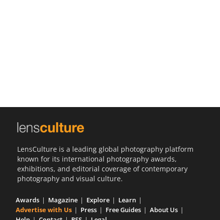
Us
Sign
In
LensCulture is a leading global photography platform
known for its international photography awards,
exhibitions, and editorial coverage of contemporary
photography and visual culture.
Awards
Magazine
Explore
Learn
Advertise with Us
Press
Free Guides
About Us
Help
Contact
RSS
Legal