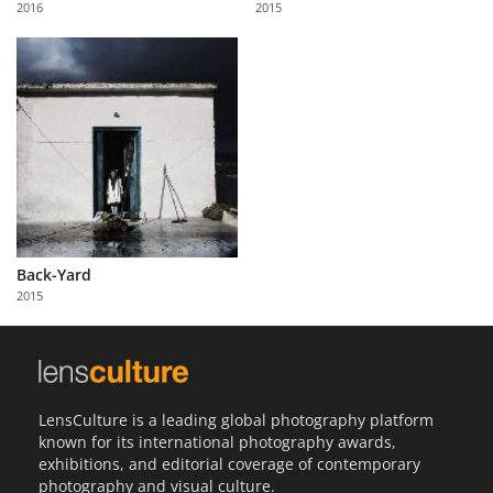
2016
2015
Us
Sign
In
Back-Yard
2015
LensCulture is a leading global photography platform
known for its international photography awards,
exhibitions, and editorial coverage of contemporary
photography and visual culture.