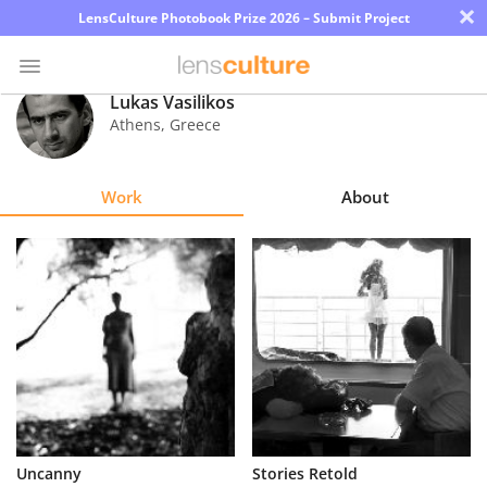
×
LensCulture Photobook Prize 2026 – Submit Project
Lukas Vasilikos
Athens
,
Greece
Photo
Contest
Work
About
Magazine
Explore
Learn
About
Us
Partner
Uncanny
Stories Retold
with