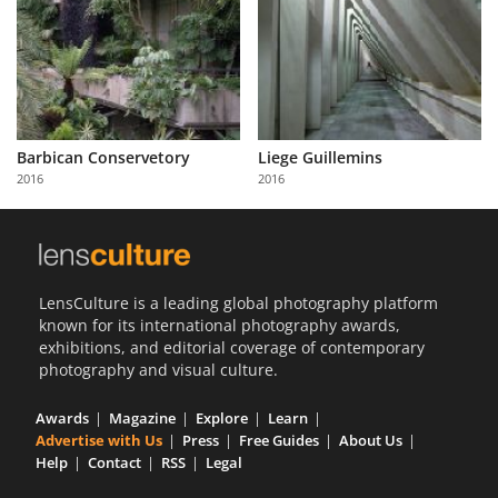
Barbican Conservetory
Liege Guillemins
2016
2016
LensCulture is a leading global photography platform
known for its international photography awards,
exhibitions, and editorial coverage of contemporary
photography and visual culture.
Awards
Magazine
Explore
Learn
Advertise with Us
Press
Free Guides
About Us
Help
Contact
RSS
Legal