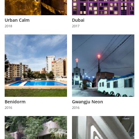
Urban Calm
Dubai
2018
2017
Benidorm
Gwangju Neon
2016
2016