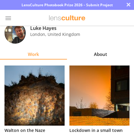
×
LensCulture Photobook Prize 2026 – Submit Project
Luke Hayes
London
,
United Kingdom
Photo
Contest
Work
About
Magazine
Explore
Learn
About
Us
Partner
Walton on the Naze
Lockdown in a small town
with