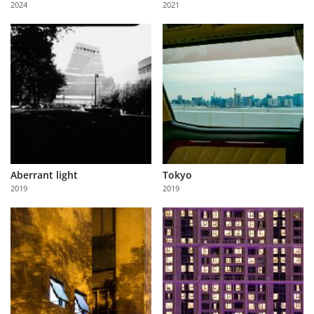
2024
2021
Us
Sign
In
Aberrant light
Tokyo
2019
2019