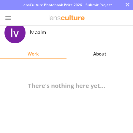
×
LensCulture Photobook Prize 2026 – Submit Project
lv aalm
Photo
Contest
Work
About
Magazine
Explore
There's nothing here yet...
Learn
About
Us
Partner
with