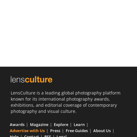
Us
Sign
In
LensCulture is a leading global photography platform
known for its international photography awards,
exhibitions, and editorial coverage of contemporary
photography and visual culture.
Awards
Magazine
Explore
Learn
Advertise with Us
Press
Free Guides
About Us
Help
Contact
RSS
Legal