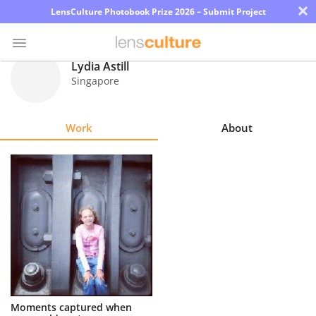
×
LensCulture Photobook Prize 2026 – Submit Project
Lydia Astill
Singapore
Photo
Contest
Work
About
Magazine
Explore
Learn
About
Us
Partner
Moments captured when
with