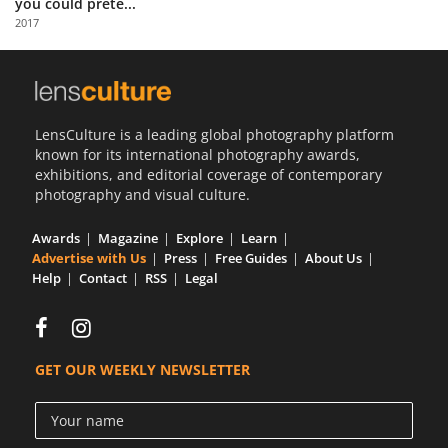
you could prete...
Us
2017
Sign
In
LensCulture is a leading global photography platform
known for its international photography awards,
exhibitions, and editorial coverage of contemporary
photography and visual culture.
Awards
Magazine
Explore
Learn
Advertise with Us
Press
Free Guides
About Us
Help
Contact
RSS
Legal
GET OUR WEEKLY NEWSLETTER