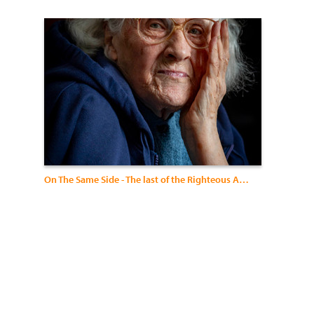
On The Same Side - The last of the Righteous Among the Nations