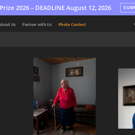
Prize 2026 –
DEADLINE
August 12, 2026
SUB
About Us
Partner with Us
Photo Contest