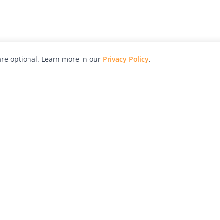
re optional. Learn more in our
Privacy Policy
.
hy
Awards
Advertise with Us
Help
Magazine
Press
Contact
orial
Explore
Free Guides
RSS
nd
Learn
About Us
Legal
spective owners.