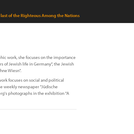
 last of the Righteous Among the Nations
aphic work, she focuses on the importance
ars of Jewish life in Germany", the Jewish
hne Wiesn".
rk focuses on social and political
 the weekly newspaper "Jüdische
's photographs in the exhibition "A