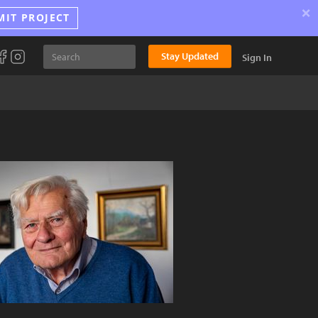
×
MIT PROJECT
Stay Updated
Sign In