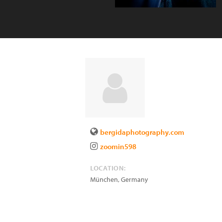
bergidaphotography.com
zoomin598
LOCATION:
München
,
Germany