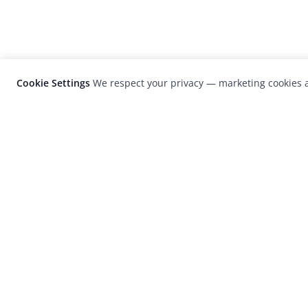
Cookie Settings
We respect your privacy — marketing cookies a
LensCulture is a leading global photograp
platform known for its international
photography awards, exhibitions, and edit
coverage of contemporary photography a
visual culture.
© 2026 LensCulture, Inc. Photographs © of their re