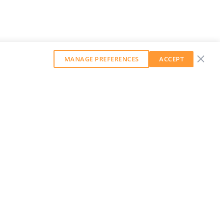
MANAGE PREFERENCES
ACCEPT
GET OUR WEEKLY NEWSLETTER