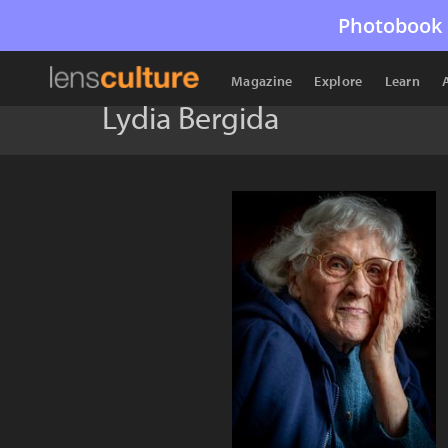
Photobook 
Magazine
Explore
Learn
Lydia Bergida