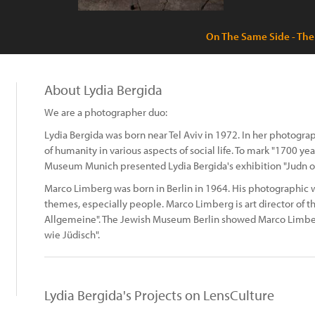
On The Same Side - The
About Lydia Bergida
We are a photographer duo:
Lydia Bergida was born near Tel Aviv in 1972. In her photogr
of humanity in various aspects of social life. To mark "1700 ye
Museum Munich presented Lydia Bergida's exhibition "Judn o
Marco Limberg was born in Berlin in 1964. His photographic wo
themes, especially people. Marco Limberg is art director of
Allgemeine". The Jewish Museum Berlin showed Marco Limberg
wie Jüdisch".
Lydia Bergida's Projects on LensCulture