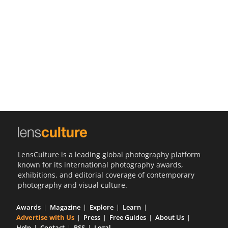
Us
Sign
In
LensCulture is a leading global photography platform
known for its international photography awards,
exhibitions, and editorial coverage of contemporary
photography and visual culture.
Awards
Magazine
Explore
Learn
Advertise with Us
Press
Free Guides
About Us
Help
Contact
RSS
Legal