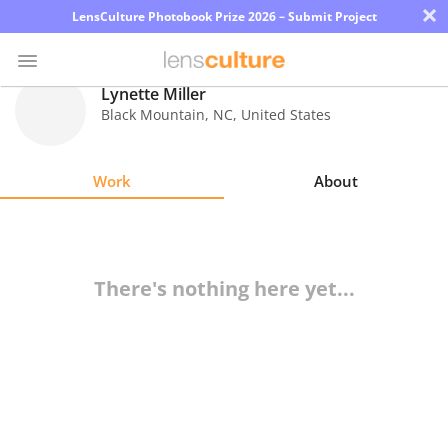
×
LensCulture Photobook Prize 2026 – Submit Project
Lynette Miller
Black Mountain
,
NC
,
United States
Photo
Contest
Work
About
Magazine
Explore
There's nothing here yet...
Learn
About
Us
Partner
with