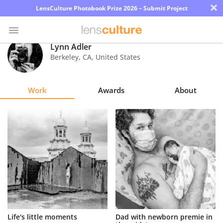
×
LensCulture Photobook Prize 2026 – Submit Project
Lynn Adler
Berkeley
,
CA
,
United States
Photo
Contest
Work
Awards
About
Magazine
Explore
Learn
About
Us
Partner
Life's little moments
Dad with newborn premie in
with