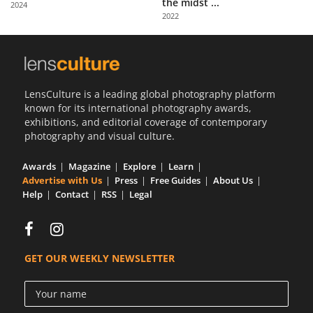
the midst ...
2024
Us
2022
Sign
In
LensCulture is a leading global photography platform
known for its international photography awards,
exhibitions, and editorial coverage of contemporary
photography and visual culture.
Awards
Magazine
Explore
Learn
Advertise with Us
Press
Free Guides
About Us
Help
Contact
RSS
Legal
GET OUR WEEKLY NEWSLETTER