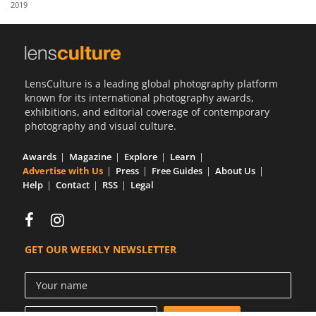
2019
Us
Sign
In
LensCulture is a leading global photography platform
known for its international photography awards,
exhibitions, and editorial coverage of contemporary
photography and visual culture.
Awards
Magazine
Explore
Learn
Advertise with Us
Press
Free Guides
About Us
Help
Contact
RSS
Legal
GET OUR WEEKLY NEWSLETTER