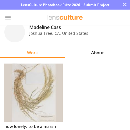
×
LensCulture Photobook Prize 2026 – Submit Project
Madeline Cass
Joshua Tree
,
CA
,
United States
Photo
Contest
Work
About
Magazine
Explore
Learn
About
Us
Partner
how lonely, to be a marsh
with