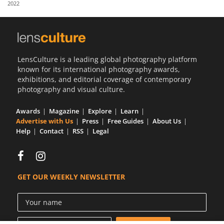
2022
Us
Sign
In
LensCulture is a leading global photography platform
known for its international photography awards,
exhibitions, and editorial coverage of contemporary
photography and visual culture.
Awards
Magazine
Explore
Learn
Advertise with Us
Press
Free Guides
About Us
Help
Contact
RSS
Legal
GET OUR WEEKLY NEWSLETTER