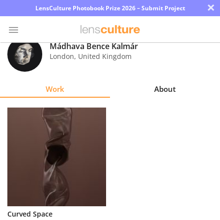
×
LensCulture Photobook Prize 2026 – Submit Project
Mádhava Bence Kalmár
London
,
United Kingdom
Photo
Contest
Work
About
Magazine
Explore
Learn
About
Us
Partner
Curved Space
with