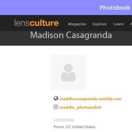
Photobook 
Magazine
Explore
Learn
Madison Casagranda
maddiecasagranda.weebly.com
maddie_photoandart
LOCATION:
Provo
,
UT
,
United States