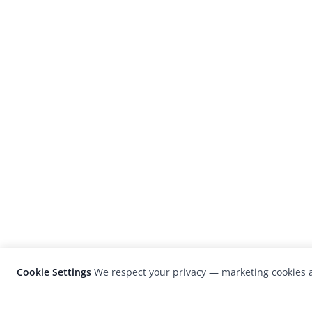
Cookie Settings
We respect your privacy — marketing cookies a