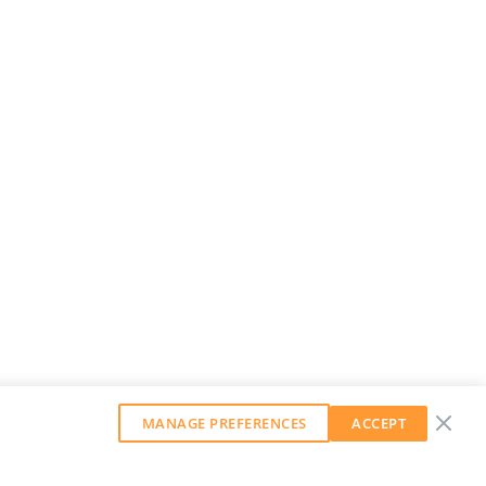
MANAGE PREFERENCES
ACCEPT