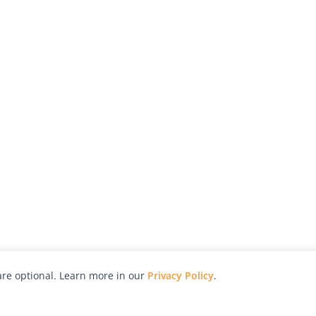
re optional. Learn more in our
Privacy Policy
.