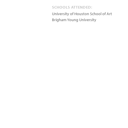
SCHOOLS ATTENDED:
University of Houston School of Art
Brigham Young University