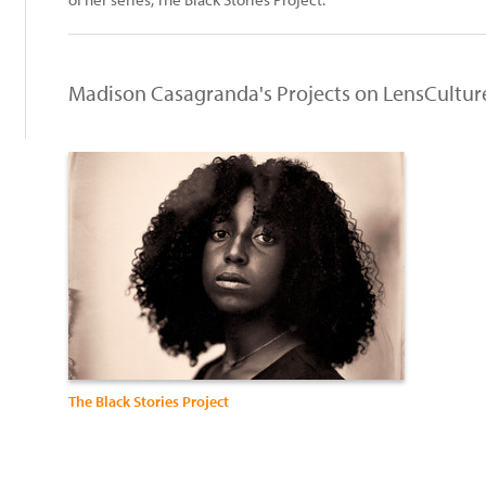
Madison Casagranda's Projects on LensCultur
The Black Stories Project