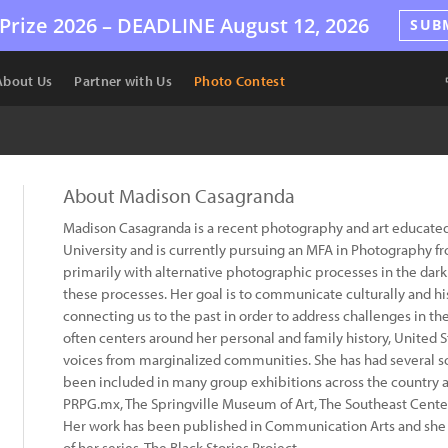
Prize 2026 –
DEADLINE
August 12, 2026
SUB
About Us
Partner with Us
Photo Contest
About Madison Casagranda
Madison Casagranda is a recent photography and art educate
University and is currently pursuing an MFA in Photography f
primarily with alternative photographic processes in the dar
these processes. Her goal is to communicate culturally and his
connecting us to the past in order to address challenges in t
often centers around her personal and family history, United St
voices from marginalized communities. She has had several so
been included in many group exhibitions across the country an
PRPG.mx, The Springville Museum of Art, The Southeast Center 
Her work has been published in Communication Arts and she i
of her series, The Black Stories Project.