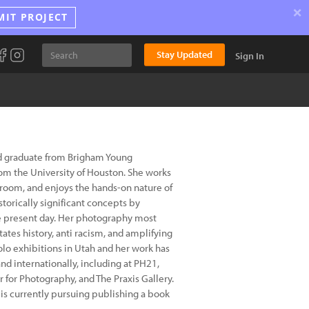
×
MIT PROJECT
Stay Updated
Sign In
d graduate from Brigham Young
rom the University of Houston. She works
kroom, and enjoys the hands-on nature of
torically significant concepts by
he present day. Her photography most
ates history, anti racism, and amplifying
lo exhibitions in Utah and her work has
d internationally, including at PH21,
for Photography, and The Praxis Gallery.
s currently pursuing publishing a book