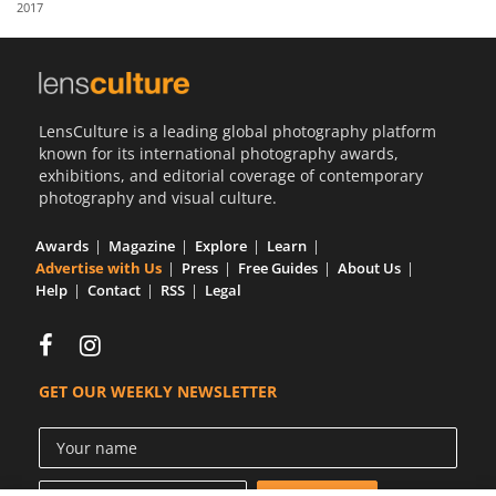
2017
Us
Sign
In
LensCulture is a leading global photography platform
known for its international photography awards,
exhibitions, and editorial coverage of contemporary
photography and visual culture.
Awards
Magazine
Explore
Learn
Advertise with Us
Press
Free Guides
About Us
Help
Contact
RSS
Legal
GET OUR WEEKLY NEWSLETTER