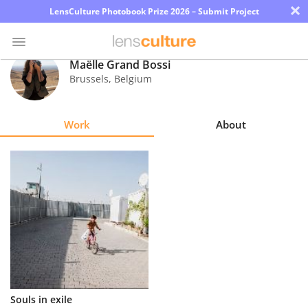
×
LensCulture Photobook Prize 2026 – Submit Project
Maëlle Grand Bossi
Brussels
,
Belgium
Photo
Contest
Work
About
Magazine
Explore
Learn
About
Us
Partner
Souls in exile
with