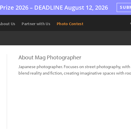
Prize 2026 –
DEADLINE
August 12, 2026
SUB
About Us
Partner with Us
Photo Contest
About Mag Photographer
Japanese photographer. Focuses on street photography, wit
blend reality and fiction, creating imaginative spaces with ro