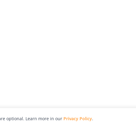
re optional. Learn more in our
Privacy Policy
.