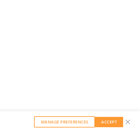
MANAGE PREFERENCES
ACCEPT