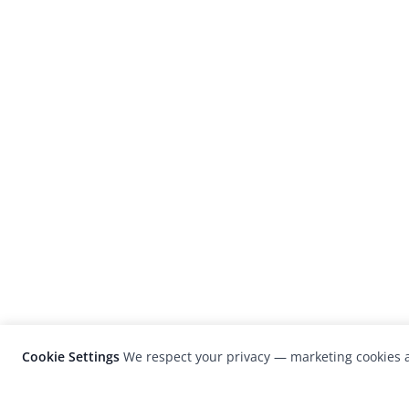
Cookie Settings
We respect your privacy — marketing cookies a