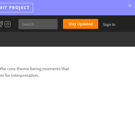
×
MIT PROJECT
Stay Updated
Sign In
h the core theme being moments that
om for interpretation.