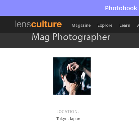
Photobook 
Magazine
Explore
Learn
Mag Photographer
LOCATION:
Tokyo
,
Japan