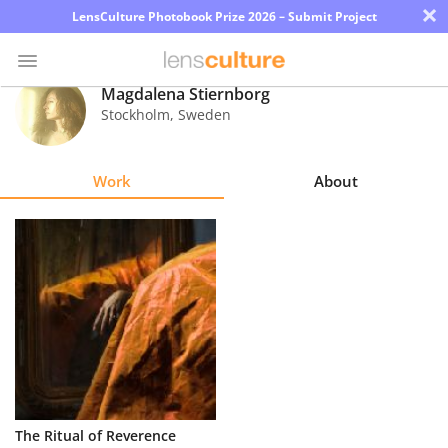
×
LensCulture Photobook Prize 2026 – Submit Project
Magdalena Stiernborg
Stockholm
,
Sweden
Photo
Contest
Work
About
Magazine
Explore
Learn
About
Us
Partner
The Ritual of Reverence
with