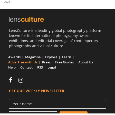
2023
Us
Sign
In
LensCulture is a leading global photography platform
known for its international photography awards,
exhibitions, and editorial coverage of contemporary
photography and visual culture.
Awards
Magazine
Explore
Learn
Advertise with Us
Press
Free Guides
About Us
Help
Contact
RSS
Legal
GET OUR WEEKLY NEWSLETTER