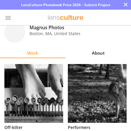
×
LensCulture Photobook Prize 2026 – Submit Project
Magnus Photos
Boston
,
MA
,
United States
Photo
Contest
Work
About
Magazine
Explore
Learn
About
Us
Partner
Off-kilter
Performers
with