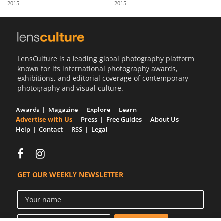
2015
2015
Us
Sign
In
LensCulture is a leading global photography platform
known for its international photography awards,
exhibitions, and editorial coverage of contemporary
photography and visual culture.
Awards
Magazine
Explore
Learn
Advertise with Us
Press
Free Guides
About Us
Help
Contact
RSS
Legal
GET OUR WEEKLY NEWSLETTER