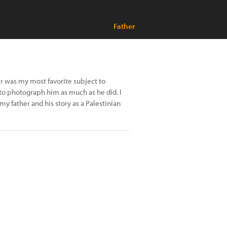
Father
 was my most favorite subject to
 to photograph him as much as he did. I
y father and his story as a Palestinian