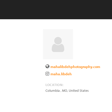
mahalibdehphotography.com
maha.libdeh
LOCATION:
Columbia
,
MO
,
United States