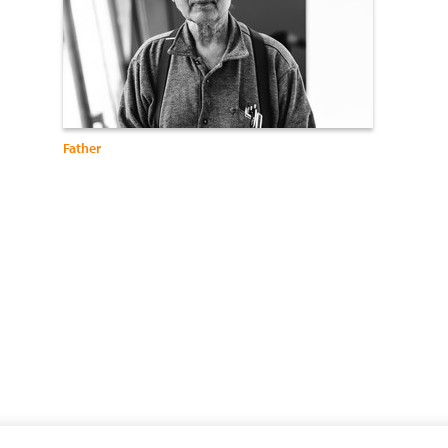
Father