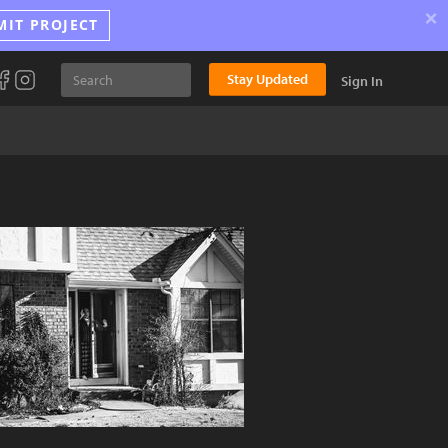
×
MIT PROJECT
Stay Updated
Sign In