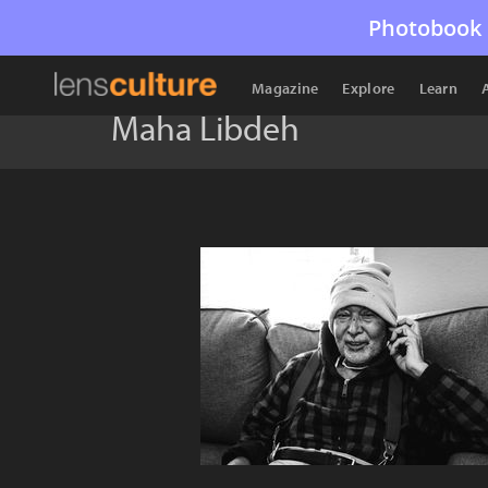
Photobook 
Magazine
Explore
Learn
Maha Libdeh