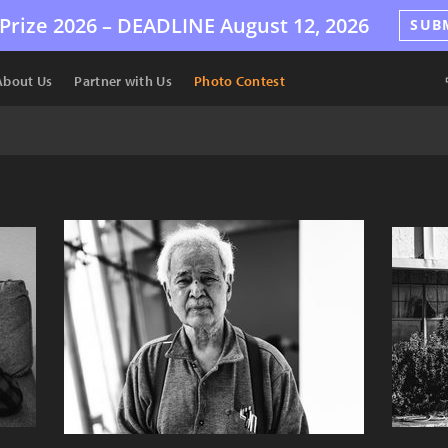
Prize 2026 –
DEADLINE
August 12, 2026
SUB
About Us
Partner with Us
Photo Contest