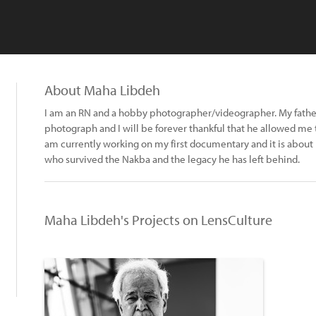
About Maha Libdeh
I am an RN and a hobby photographer/videographer. My father
photograph and I will be forever thankful that he allowed me
am currently working on my first documentary and it is about m
who survived the Nakba and the legacy he has left behind.
Maha Libdeh's Projects on LensCulture