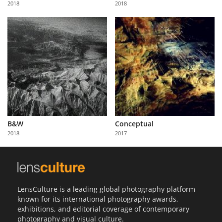
2018
2018
Us
Sign
In
B&W
Conceptual
2018
2017
LensCulture is a leading global photography platform
known for its international photography awards,
exhibitions, and editorial coverage of contemporary
photography and visual culture.