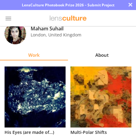
×
LensCulture Photobook Prize 2026 – Submit Project
Maham Suhail
London
,
United Kingdom
Photo
Contest
Work
About
Magazine
Explore
Learn
About
Us
Partner
His Eyes (are made of...)
Multi-Polar Shifts
with