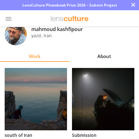
×
LensCulture Photobook Prize 2026 – Submit Project
mahmoud kashfipour
yazd
,
Iran
Photo
Contest
Work
About
Magazine
Explore
Learn
About
Us
Partner
south of Iran
Submission
with