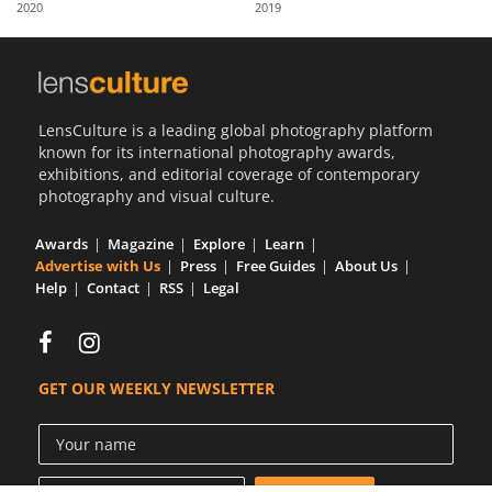
2020
2019
Us
Sign
In
LensCulture is a leading global photography platform
known for its international photography awards,
exhibitions, and editorial coverage of contemporary
photography and visual culture.
Awards
Magazine
Explore
Learn
Advertise with Us
Press
Free Guides
About Us
Help
Contact
RSS
Legal
GET OUR WEEKLY NEWSLETTER