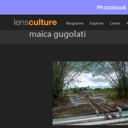
Photobook 
Magazine
Explore
Learn
maica gugolati