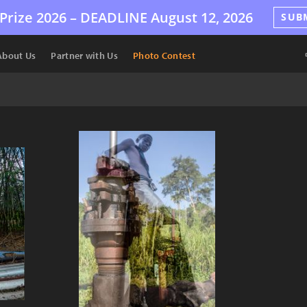
Prize 2026 –
DEADLINE
August 12, 2026
SUB
About Us
Partner with Us
Photo Contest