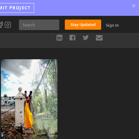
×
MIT PROJECT
Stay Updated
Sign In