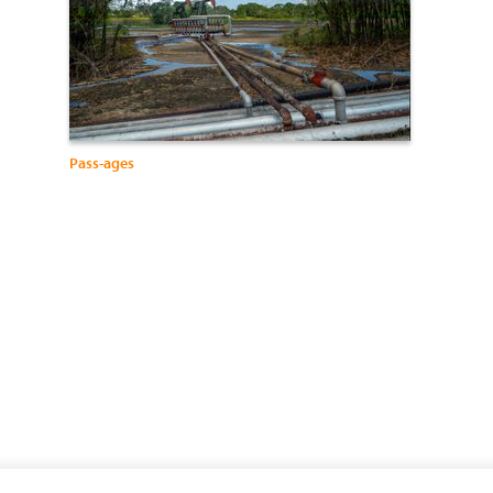
Pass-ages