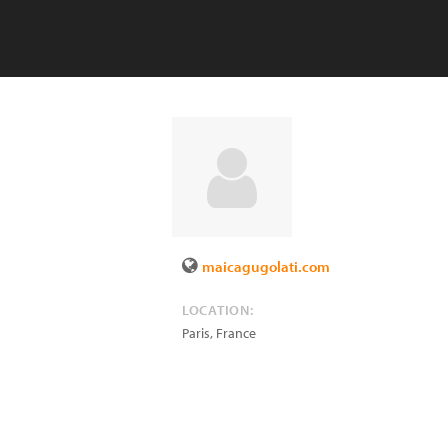
maicagugolati.com
LOCATION:
Paris
,
France