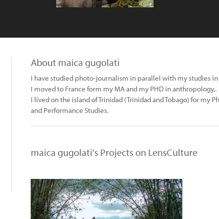
About maica gugolati
I have studied photo-journalism in parallel with my studies in
I moved to France form my MA and my PHD in anthropology,.
I lived on the island of Trinidad (Trinidad and Tobago) for my 
and Performance Studies.
maica gugolati's Projects on LensCulture