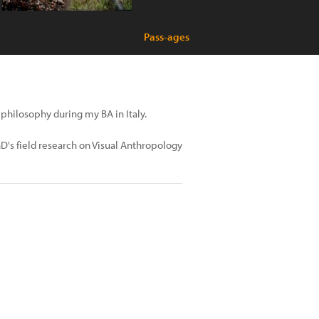
Pass-ages
 philosophy during my BA in Italy.
PhD's field research on Visual Anthropology