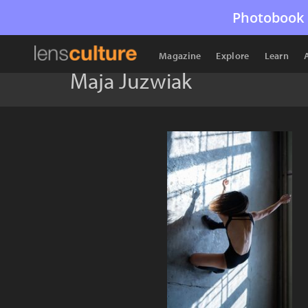
Photobook 
Magazine
Explore
Learn
Maja Juzwiak