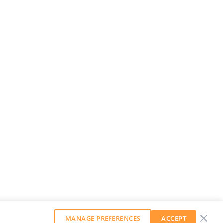
MANAGE PREFERENCES
ACCEPT