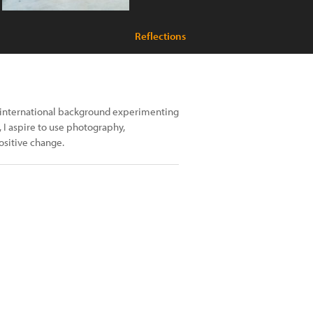
Reflections
nd international background experimenting
, I aspire to use photography,
ositive change.