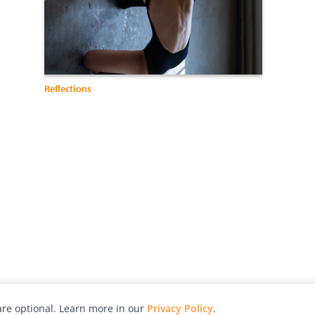
Reflections
re optional. Learn more in our
Privacy Policy
.