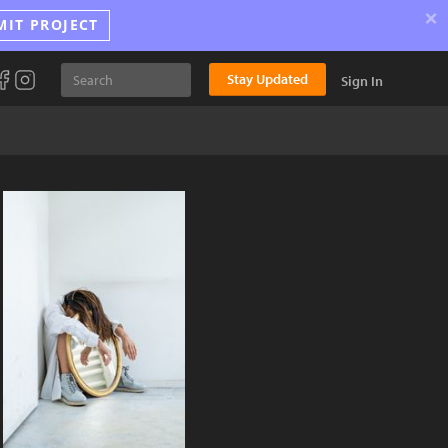
×
MIT PROJECT
Stay Updated
Sign In