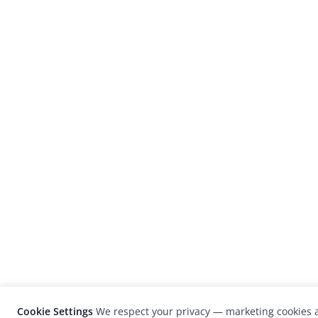
Cookie Settings
We respect your privacy — marketing cookies a