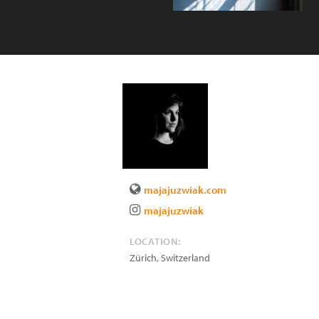
majajuzwiak.com
majajuzwiak
LOCATION:
Zürich
,
Switzerland