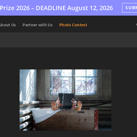
Prize 2026 –
DEADLINE
August 12, 2026
SUB
About Us
Partner with Us
Photo Contest