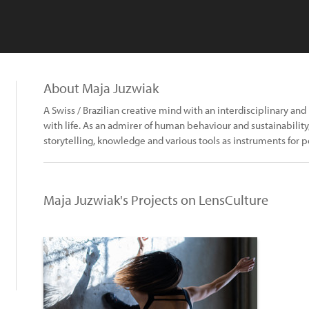
About Maja Juzwiak
A Swiss / Brazilian creative mind with an interdisciplinary a
with life. As an admirer of human behaviour and sustainability
storytelling, knowledge and various tools as instruments for p
Maja Juzwiak's Projects on LensCulture