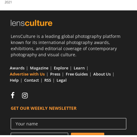
2021
Us
Sign
In
LensCulture is a leading global photography platform
known for its international photography awards,
exhibitions, and editorial coverage of contemporary
photography and visual culture.
Awards
Magazine
Explore
Learn
Advertise with Us
Press
Free Guides
About Us
Help
Contact
RSS
Legal
GET OUR WEEKLY NEWSLETTER