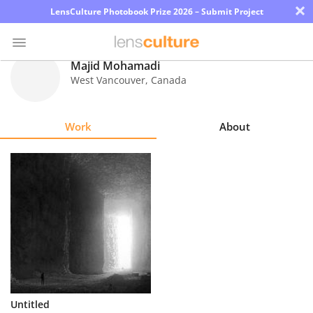
×
LensCulture Photobook Prize 2026 – Submit Project
Majid Mohamadi
West Vancouver
,
Canada
Photo
Contest
Work
About
Magazine
Explore
Learn
About
Us
Partner
Untitled
with