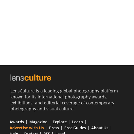
Us
Sign
In
LensCulture is a leading global photography platform
known for its international photography awards,
exhibitions, and editorial coverage of contemporary
photography and visual culture.
Awards
Magazine
Explore
Learn
Advertise with Us
Press
Free Guides
About Us
Help
Contact
RSS
Legal