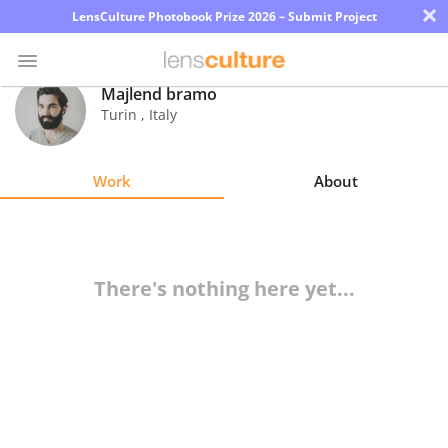
×
LensCulture Photobook Prize 2026 – Submit Project
Majlend bramo
Turin
,
Italy
Photo
Contest
Work
About
Magazine
Explore
There's nothing here yet...
Learn
About
Us
Partner
with