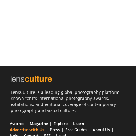
Us
Sign
In
LensCulture is a leading global photography platform
known for its international photography awards,
exhibitions, and editorial coverage of contemporary
photography and visual culture.
Awards
Magazine
Explore
Learn
Advertise with Us
Press
Free Guides
About Us
Help
Contact
RSS
Legal