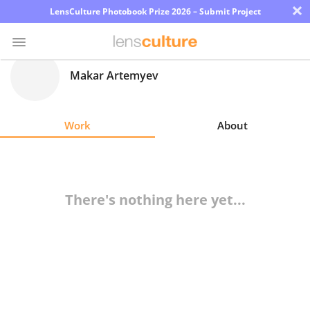
×
LensCulture Photobook Prize 2026 – Submit Project
Makar Artemyev
Photo
Contest
Work
About
Magazine
Explore
There's nothing here yet...
Learn
About
Us
Partner
with