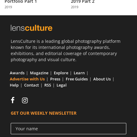
Portfolio Part 1
2019 Part 2
Us
2019
2019
Sign
In
LensCulture is a leading global photography platform
known for its international photography awards,
exhibitions, and editorial coverage of contemporary
photography and visual culture.
Awards
Magazine
Explore
Learn
Advertise with Us
Press
Free Guides
About Us
Help
Contact
RSS
Legal
GET OUR WEEKLY NEWSLETTER