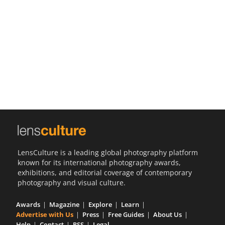
Us
Sign
In
LensCulture is a leading global photography platform
known for its international photography awards,
exhibitions, and editorial coverage of contemporary
photography and visual culture.
Awards
Magazine
Explore
Learn
Advertise with Us
Press
Free Guides
About Us
Help
Contact
RSS
Legal