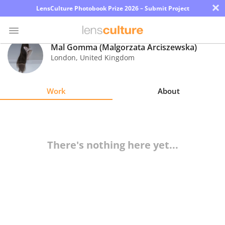
×
LensCulture Photobook Prize 2026 – Submit Project
Mal Gomma (Malgorzata Arciszewska)
London
,
United Kingdom
Photo
Contest
Work
About
Magazine
Explore
There's nothing here yet...
Learn
About
Us
Partner
with