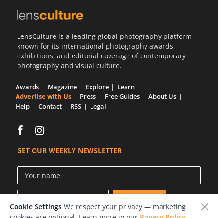
LensCulture is a leading global photography platform
known for its international photography awards,
exhibitions, and editorial coverage of contemporary
photography and visual culture.
Awards
Magazine
Explore
Learn
Advertise with Us
Press
Free Guides
About Us
Help
Contact
RSS
Legal
GET OUR WEEKLY NEWSLETTER
Cookie Settings
We respect your privacy — marketing
cookies are optional. Learn more in our
Privacy Policy
.