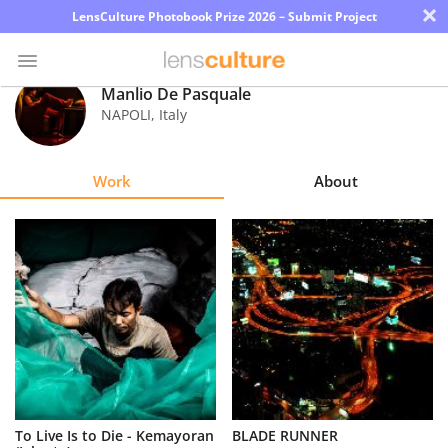
×
LensCulture Photobook Prize 2026 – Submit Project
Manlio De Pasquale
NAPOLI
,
Italy
Photo
Contest
Work
About
Magazine
Explore
Learn
About
Us
Partner
To Live Is to Die - Kemayoran
BLADE RUNNER
with