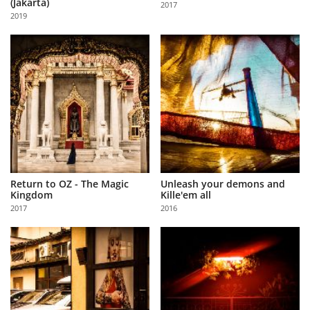
(Jakarta)
2017
Us
2019
Sign
In
Return to OZ - The Magic
Unleash your demons and
Kingdom
Kille'em all
2017
2016