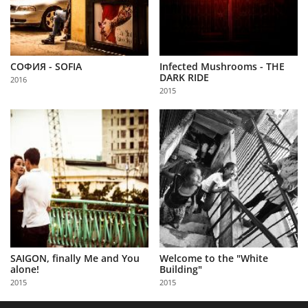
СОФИЯ - SOFIA
Infected Mushrooms - THE
DARK RIDE
2016
2015
SAIGON, finally Me and You
Welcome to the "White
alone!
Building"
2015
2015