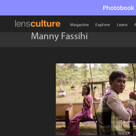
Photobook 
Magazine
Explore
Learn
Manny Fassihi