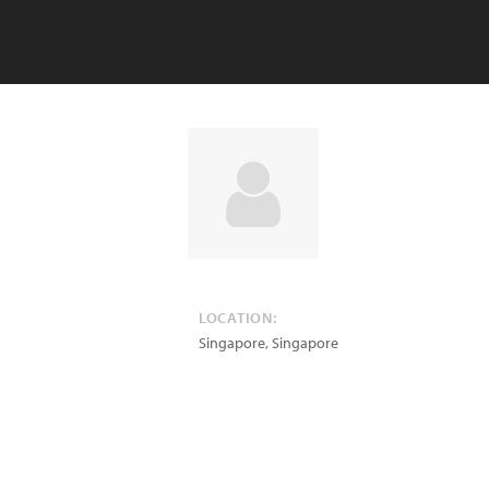
LOCATION:
Singapore
,
Singapore