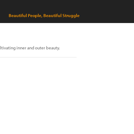
Beautiful People, Beautiful Struggle
ltivating inner and outer beauty.