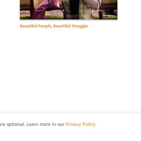
Beautiful People, Beautiful Struggle
re optional. Learn more in our
Privacy Policy
.