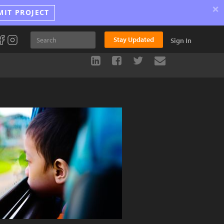
×
MIT PROJECT
Stay Updated
Sign In