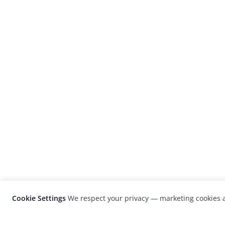
Cookie Settings
We respect your privacy — marketing cookies a