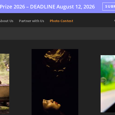
Prize 2026 –
DEADLINE
August 12, 2026
SUB
About Us
Partner with Us
Photo Contest