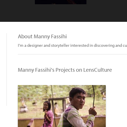
About Manny Fassihi
I'm a designer and storyteller interested in discovering and cu
Manny Fassihi's Projects on LensCulture