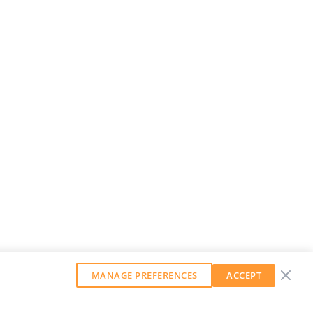
MANAGE PREFERENCES
ACCEPT