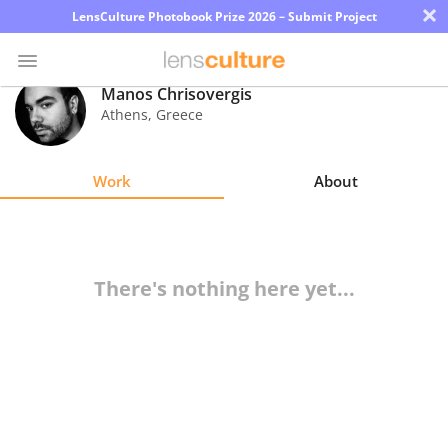
×
LensCulture Photobook Prize 2026 – Submit Project
Manos Chrisovergis
Athens
,
Greece
Photo
Contest
Work
About
Magazine
Explore
There's nothing here yet...
Learn
About
Us
Partner
with