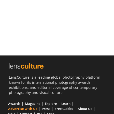
Us
Sign
In
LensCulture is a leading global photography platform
known for its international photography awards,
exhibitions, and editorial coverage of contemporary
photography and visual culture.
Awards
Magazine
Explore
Learn
Advertise with Us
Press
Free Guides
About Us
Help
Contact
RSS
Legal